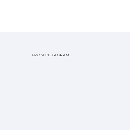
FROM INSTAGRAM