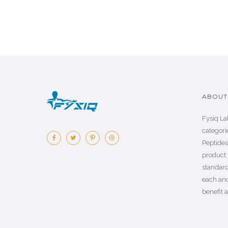
ABOUT 
Fysiq La
categorie
Peptide
product 
standard
each an
benefit a