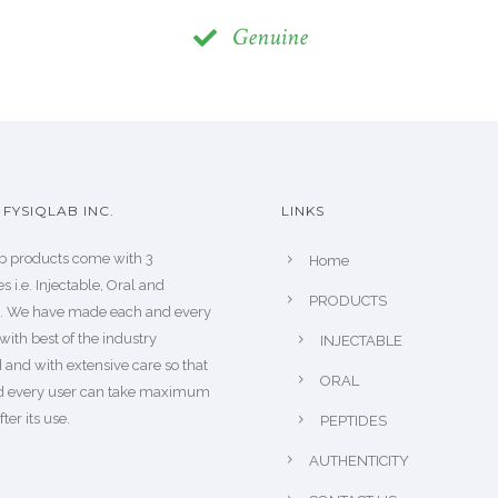
Genuine
FYSIQLAB INC.
LINKS
b products come with 3
Home
s i.e. Injectable, Oral and
PRODUCTS
s. We have made each and every
with best of the industry
INJECTABLE
 and with extensive care so that
ORAL
d every user can take maximum
fter its use.
PEPTIDES
AUTHENTICITY