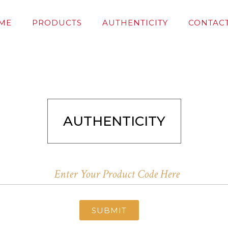
ME
PRODUCTS
AUTHENTICITY
CONTACT
AUTHENTICITY
SUBMIT