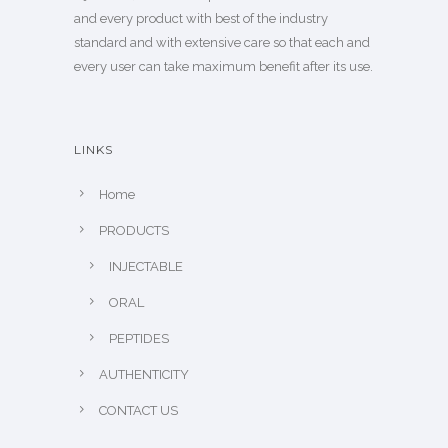
and every product with best of the industry
standard and with extensive care so that each and
every user can take maximum benefit after its use.
LINKS
Home
PRODUCTS
INJECTABLE
ORAL
PEPTIDES
AUTHENTICITY
CONTACT US