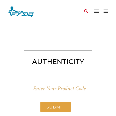
AUTHENTICITY
SUBMIT