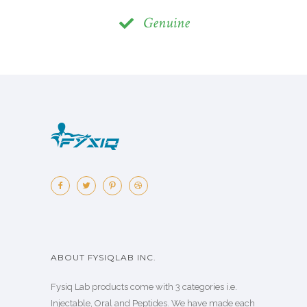
Genuine
ABOUT FYSIQLAB INC.
Fysiq Lab products come with 3 categories i.e.
Injectable, Oral and Peptides. We have made each