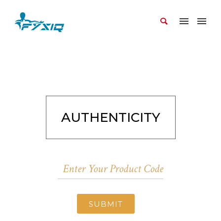
AUTHENTICITY
SUBMIT