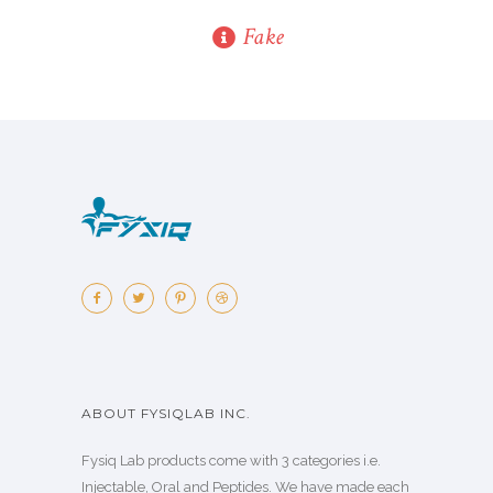
Fake
ABOUT FYSIQLAB INC.
Fysiq Lab products come with 3 categories i.e.
Injectable, Oral and Peptides. We have made each