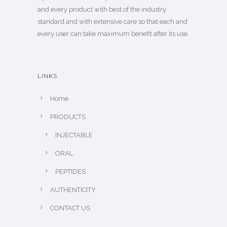
and every product with best of the industry
standard and with extensive care so that each and
every user can take maximum benefit after its use.
LINKS
Home
PRODUCTS
INJECTABLE
ORAL
PEPTIDES
AUTHENTICITY
CONTACT US