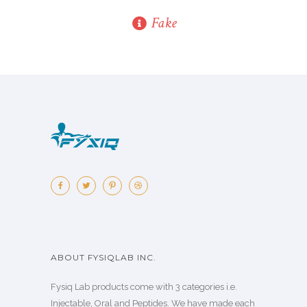
Fake
ABOUT FYSIQLAB INC.
Fysiq Lab products come with 3 categories i.e.
Injectable, Oral and Peptides. We have made each