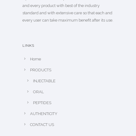
and every product with best of the industry
standard and with extensive care so that each and
every user can take maximum benefit after its use.
LINKS
Home
PRODUCTS
INJECTABLE
ORAL
PEPTIDES
AUTHENTICITY
CONTACT US