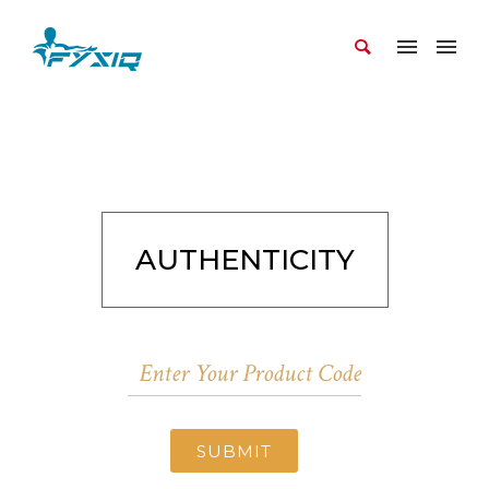
AUTHENTICITY
SUBMIT