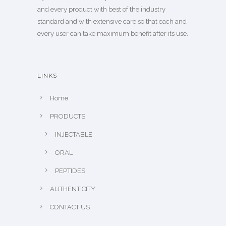
and every product with best of the industry
standard and with extensive care so that each and
every user can take maximum benefit after its use.
LINKS
Home
PRODUCTS
INJECTABLE
ORAL
PEPTIDES
AUTHENTICITY
CONTACT US