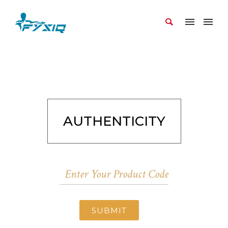
AUTHENTICITY
SUBMIT