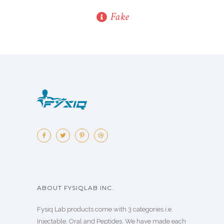
Fake
ABOUT FYSIQLAB INC.
Fysiq Lab products come with 3 categories i.e.
Injectable, Oral and Peptides. We have made each