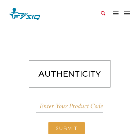
AUTHENTICITY
SUBMIT