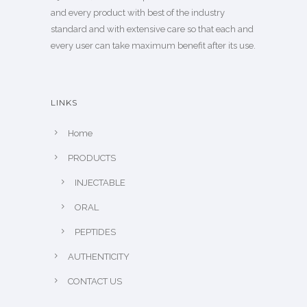
and every product with best of the industry
standard and with extensive care so that each and
every user can take maximum benefit after its use.
LINKS
Home
PRODUCTS
INJECTABLE
ORAL
PEPTIDES
AUTHENTICITY
CONTACT US