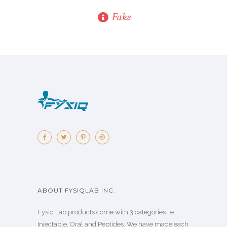
Fake
ABOUT FYSIQLAB INC.
Fysiq Lab products come with 3 categories i.e.
Injectable, Oral and Peptides. We have made each