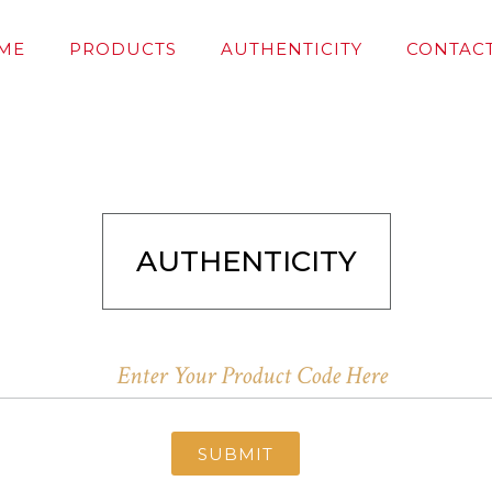
ME
PRODUCTS
AUTHENTICITY
CONTACT
AUTHENTICITY
SUBMIT