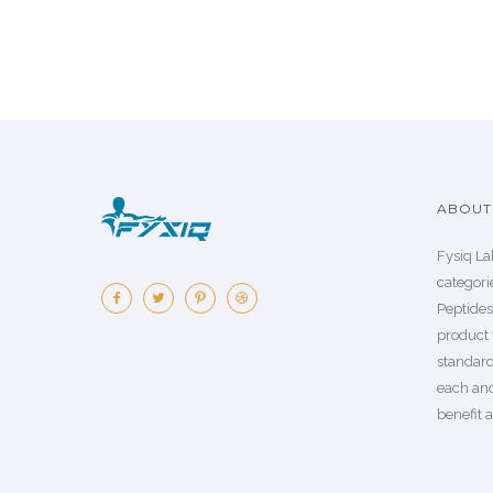
ABOUT 
Fysiq La
categorie
Peptide
product 
standard
each an
benefit a