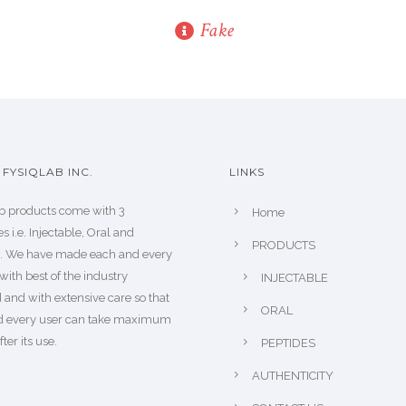
Fake
FYSIQLAB INC.
LINKS
b products come with 3
Home
s i.e. Injectable, Oral and
PRODUCTS
s. We have made each and every
with best of the industry
INJECTABLE
 and with extensive care so that
ORAL
d every user can take maximum
fter its use.
PEPTIDES
AUTHENTICITY