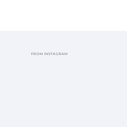
FROM INSTAGRAM