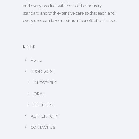
and every product with best of the industry
standard and with extensive care so that each and
every user can take maximum benefit after its use.
LINKS
Home
PRODUCTS
INJECTABLE
ORAL
PEPTIDES
AUTHENTICITY
CONTACT US