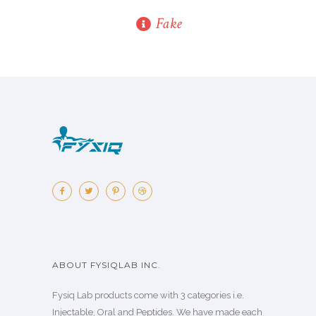
Fake
ABOUT FYSIQLAB INC.
Fysiq Lab products come with 3 categories i.e.
Injectable, Oral and Peptides. We have made each