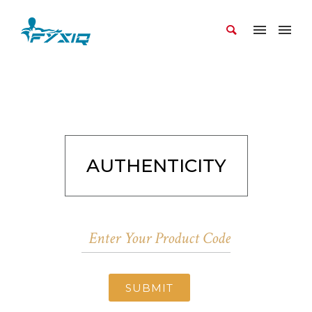
AUTHENTICITY
SUBMIT