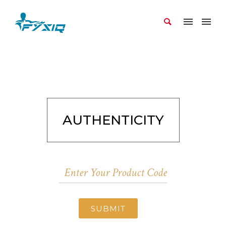
AUTHENTICITY
SUBMIT