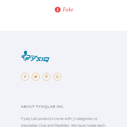
Fake
ABOUT FYSIQLAB INC.
Fysiq Lab products come with 3 categories i.e.
Injectable, Oral and Peptides. We have made each