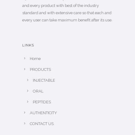
and every product with best of the industry
standard and with extensive care so that each and
every user can take maximum benefit after its use.
LINKS
Home
PRODUCTS
INJECTABLE
ORAL
PEPTIDES
AUTHENTICITY
CONTACT US