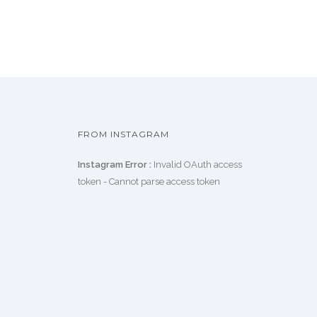
FROM INSTAGRAM
Instagram Error :
Invalid OAuth access
token - Cannot parse access token