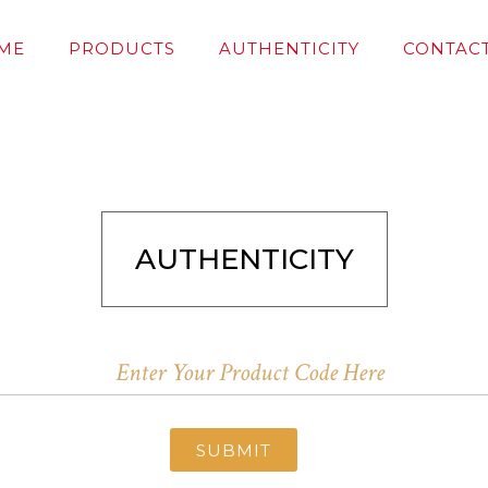
ME
PRODUCTS
AUTHENTICITY
CONTACT
AUTHENTICITY
SUBMIT