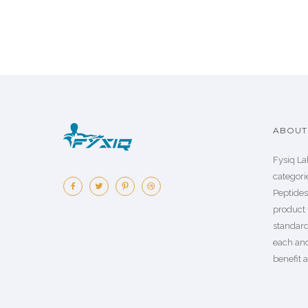
ABOUT 
Fysiq La
categorie
Peptide
product 
standard
each an
benefit a