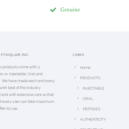
Genuine
FYSIQLAB INC.
LINKS
b products come with 3
Home
s i.e. Injectable, Oral and
PRODUCTS
s. We have made each and every
with best of the industry
INJECTABLE
 and with extensive care so that
ORAL
d every user can take maximum
fter its use.
PEPTIDES
AUTHENTICITY