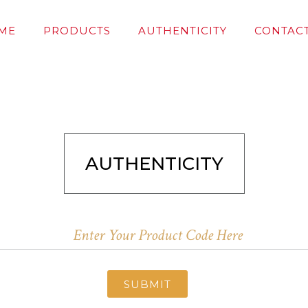
ME
PRODUCTS
AUTHENTICITY
CONTACT
AUTHENTICITY
SUBMIT