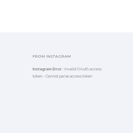
FROM INSTAGRAM
Instagram Error :
Invalid OAuth access
token - Cannot parse access token