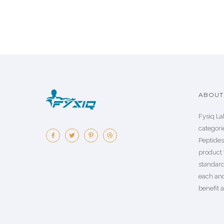
ABOUT 
Fysiq La
categorie
Peptide
product 
standard
each an
benefit a