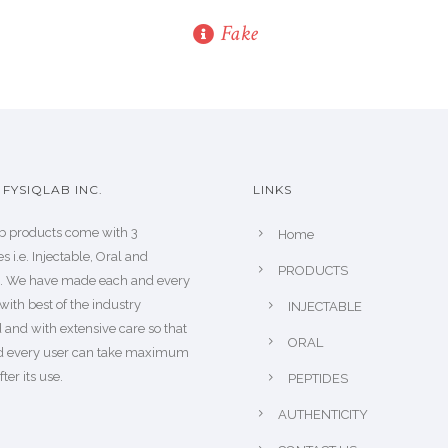
Fake
FYSIQLAB INC.
LINKS
b products come with 3
Home
s i.e. Injectable, Oral and
PRODUCTS
s. We have made each and every
with best of the industry
INJECTABLE
 and with extensive care so that
ORAL
d every user can take maximum
fter its use.
PEPTIDES
AUTHENTICITY