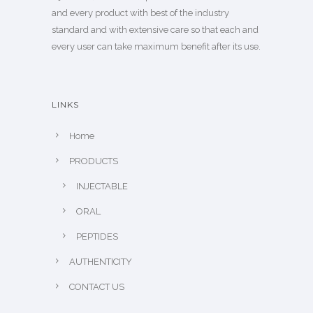
and every product with best of the industry
standard and with extensive care so that each and
every user can take maximum benefit after its use.
LINKS
Home
PRODUCTS
INJECTABLE
ORAL
PEPTIDES
AUTHENTICITY
CONTACT US