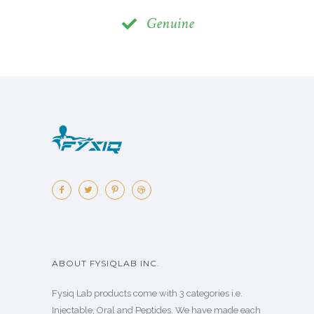
Genuine
ABOUT FYSIQLAB INC.
Fysiq Lab products come with 3 categories i.e.
Injectable, Oral and Peptides. We have made each