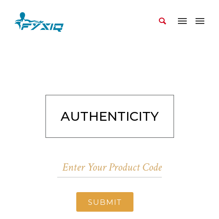
AUTHENTICITY
SUBMIT