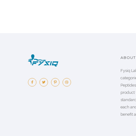
ABOUT 
Fysiq La
categorie
Peptide
product 
standard
each an
benefit a