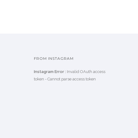
FROM INSTAGRAM
Instagram Error :
Invalid OAuth access
token - Cannot parse access token