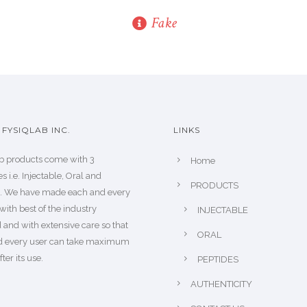
Fake
FYSIQLAB INC.
LINKS
b products come with 3
Home
s i.e. Injectable, Oral and
PRODUCTS
s. We have made each and every
with best of the industry
INJECTABLE
 and with extensive care so that
ORAL
d every user can take maximum
fter its use.
PEPTIDES
AUTHENTICITY