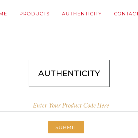
ME
PRODUCTS
AUTHENTICITY
CONTACT
AUTHENTICITY
SUBMIT