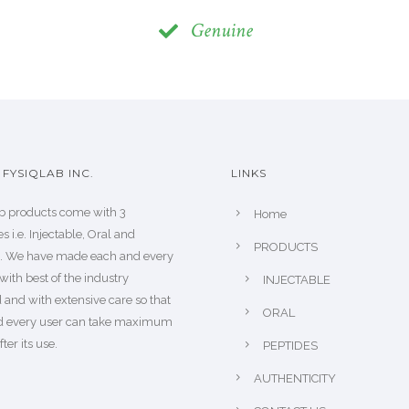
Genuine
FYSIQLAB INC.
LINKS
b products come with 3
Home
s i.e. Injectable, Oral and
PRODUCTS
s. We have made each and every
with best of the industry
INJECTABLE
 and with extensive care so that
ORAL
d every user can take maximum
fter its use.
PEPTIDES
AUTHENTICITY