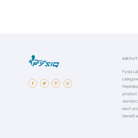
ABOUT 
Fysiq La
categorie
Peptide
product 
standard
each an
benefit a