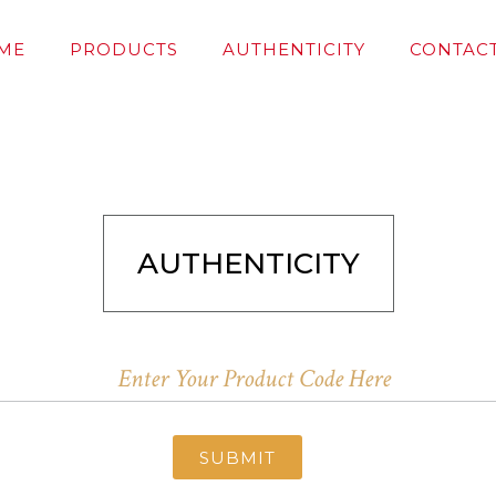
ME
PRODUCTS
AUTHENTICITY
CONTACT
AUTHENTICITY
SUBMIT