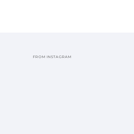
FROM INSTAGRAM