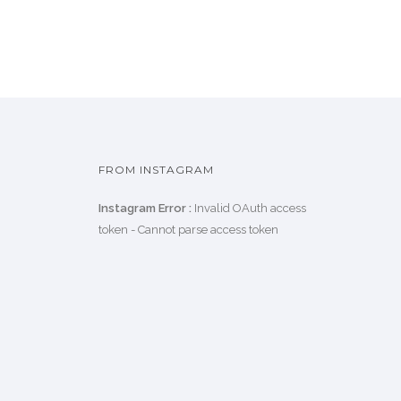
FROM INSTAGRAM
Instagram Error :
Invalid OAuth access
token - Cannot parse access token