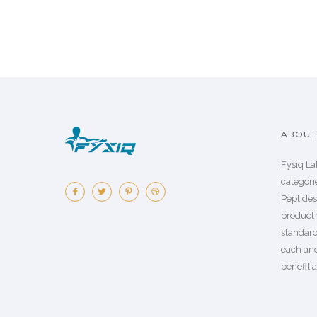
ABOUT 
Fysiq La
categorie
Peptide
product 
standard
each an
benefit a