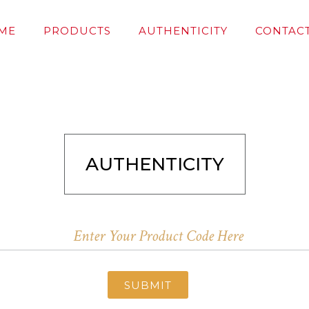
ME
PRODUCTS
AUTHENTICITY
CONTACT
AUTHENTICITY
SUBMIT