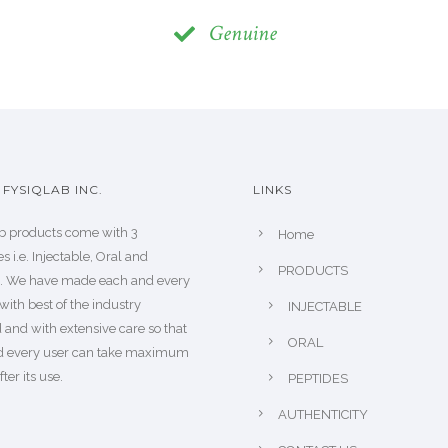
Genuine
FYSIQLAB INC.
LINKS
b products come with 3
Home
s i.e. Injectable, Oral and
PRODUCTS
s. We have made each and every
with best of the industry
INJECTABLE
 and with extensive care so that
ORAL
d every user can take maximum
fter its use.
PEPTIDES
AUTHENTICITY