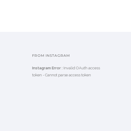
FROM INSTAGRAM
Instagram Error :
Invalid OAuth access
token - Cannot parse access token