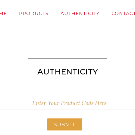
ME
PRODUCTS
AUTHENTICITY
CONTACT
AUTHENTICITY
SUBMIT