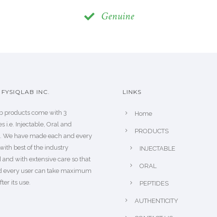
Genuine
FYSIQLAB INC.
LINKS
b products come with 3
Home
s i.e. Injectable, Oral and
PRODUCTS
s. We have made each and every
with best of the industry
INJECTABLE
 and with extensive care so that
ORAL
d every user can take maximum
fter its use.
PEPTIDES
AUTHENTICITY