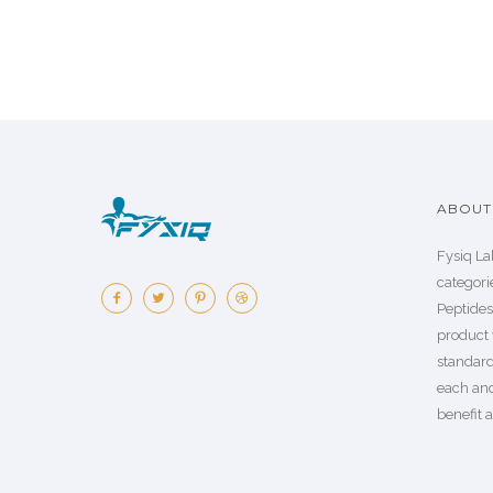
ABOUT 
Fysiq La
categorie
Peptide
product 
standard
each an
benefit a