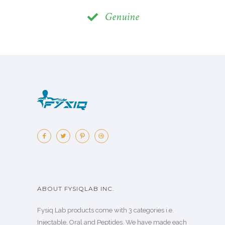
Genuine
ABOUT FYSIQLAB INC.
Fysiq Lab products come with 3 categories i.e.
Injectable, Oral and Peptides. We have made each