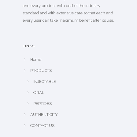
and every product with best of the industry
standard and with extensive care so that each and
every user can take maximum benefit after its use.
LINKS
Home
PRODUCTS
INJECTABLE
ORAL
PEPTIDES
AUTHENTICITY
CONTACT US