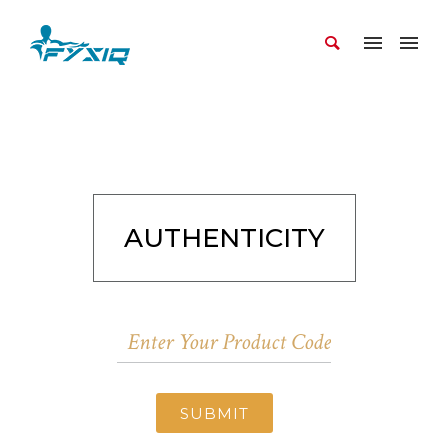
AUTHENTICITY
SUBMIT