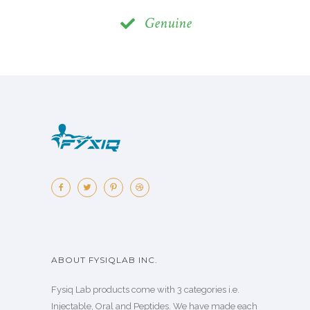
Genuine
ABOUT FYSIQLAB INC.
Fysiq Lab products come with 3 categories i.e.
Injectable, Oral and Peptides. We have made each