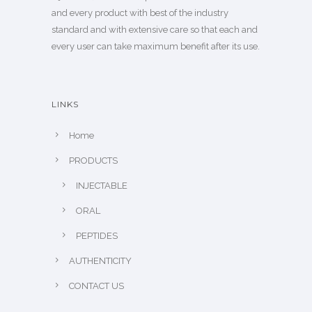
and every product with best of the industry
standard and with extensive care so that each and
every user can take maximum benefit after its use.
LINKS
Home
PRODUCTS
INJECTABLE
ORAL
PEPTIDES
AUTHENTICITY
CONTACT US