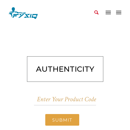
AUTHENTICITY
SUBMIT