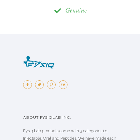
Genuine
ABOUT FYSIQLAB INC.
Fysiq Lab products come with 3 categories i.e.
Injectable, Oral and Peptides. We have made each