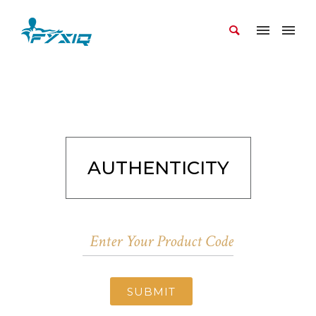
AUTHENTICITY
SUBMIT