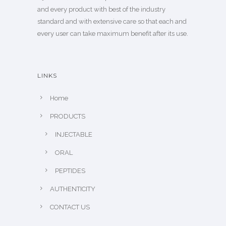
and every product with best of the industry
standard and with extensive care so that each and
every user can take maximum benefit after its use.
LINKS
Home
PRODUCTS
INJECTABLE
ORAL
PEPTIDES
AUTHENTICITY
CONTACT US