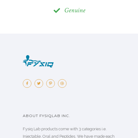
Genuine
ABOUT FYSIQLAB INC.
Fysiq Lab products come with 3 categories i.e.
Injectable, Oral and Peptides. We have made each