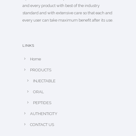
and every product with best of the industry
standard and with extensive care so that each and
every user can take maximum benefit after its use.
LINKS
Home
PRODUCTS
INJECTABLE
ORAL
PEPTIDES
AUTHENTICITY
CONTACT US