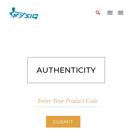
AUTHENTICITY
SUBMIT