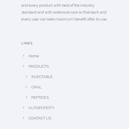
and every product with best of the industry
standard and with extensive care so that each and
every user can take maximum benefit after its use.
LINKS
Home
PRODUCTS
INJECTABLE
ORAL
PEPTIDES
AUTHENTICITY
CONTACT US