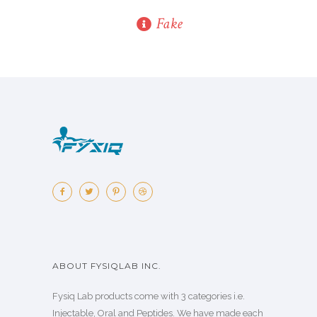
Fake
ABOUT FYSIQLAB INC.
Fysiq Lab products come with 3 categories i.e.
Injectable, Oral and Peptides. We have made each