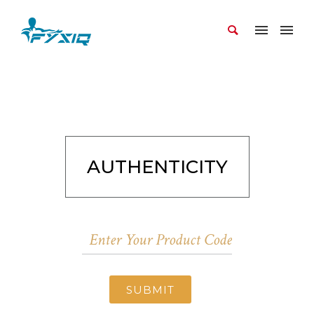
AUTHENTICITY
SUBMIT