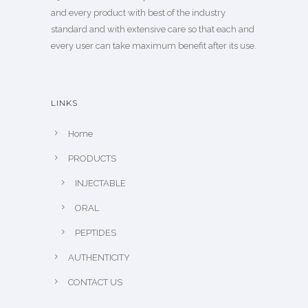
and every product with best of the industry
standard and with extensive care so that each and
every user can take maximum benefit after its use.
LINKS
Home
PRODUCTS
INJECTABLE
ORAL
PEPTIDES
AUTHENTICITY
CONTACT US