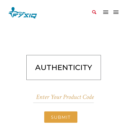
AUTHENTICITY
SUBMIT