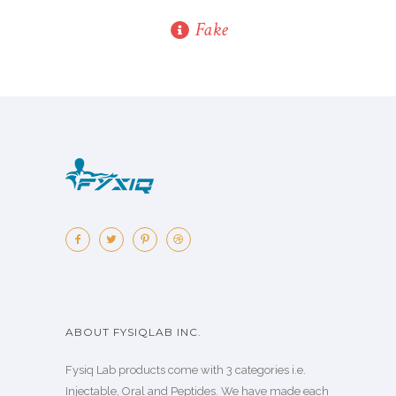
Fake
ABOUT FYSIQLAB INC.
Fysiq Lab products come with 3 categories i.e.
Injectable, Oral and Peptides. We have made each