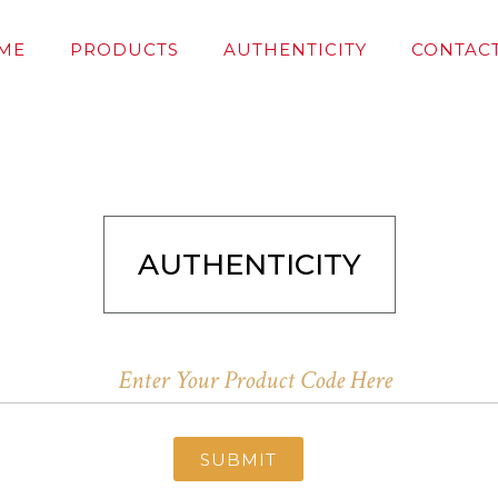
ME
PRODUCTS
AUTHENTICITY
CONTACT
AUTHENTICITY
SUBMIT