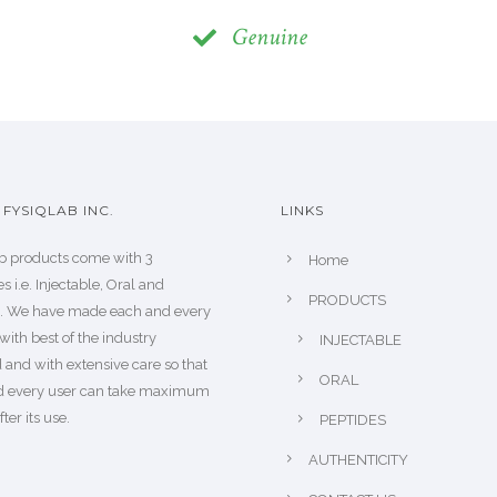
Genuine
FYSIQLAB INC.
LINKS
b products come with 3
Home
s i.e. Injectable, Oral and
PRODUCTS
s. We have made each and every
with best of the industry
INJECTABLE
 and with extensive care so that
ORAL
d every user can take maximum
fter its use.
PEPTIDES
AUTHENTICITY