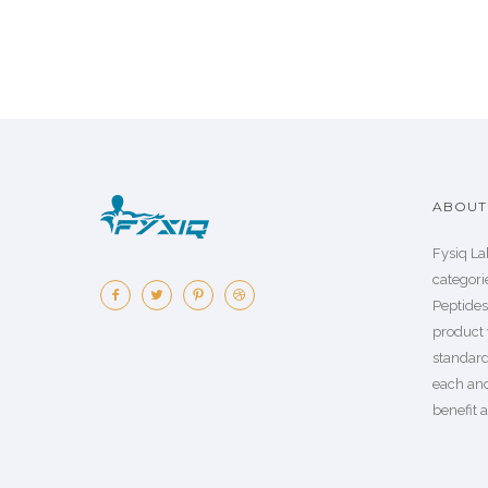
ABOUT 
Fysiq La
categorie
Peptide
product 
standard
each an
benefit a