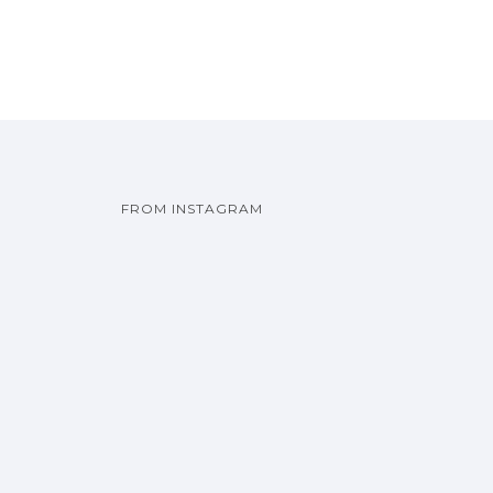
FROM INSTAGRAM