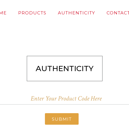
ME
PRODUCTS
AUTHENTICITY
CONTACT
AUTHENTICITY
SUBMIT