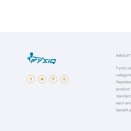
ABOUT 
Fysiq La
categorie
Peptide
product 
standard
each an
benefit a