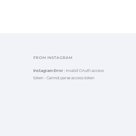
FROM INSTAGRAM
Instagram Error :
Invalid OAuth access
token - Cannot parse access token