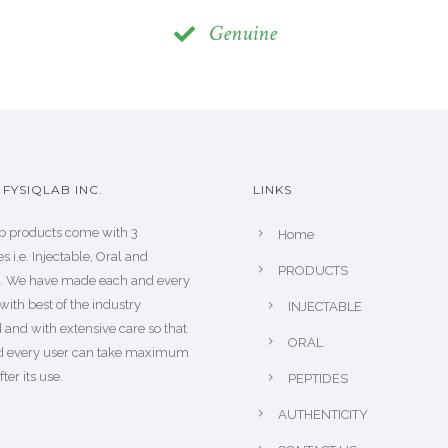
Genuine
FYSIQLAB INC.
LINKS
b products come with 3
Home
s i.e. Injectable, Oral and
PRODUCTS
s. We have made each and every
with best of the industry
INJECTABLE
 and with extensive care so that
ORAL
d every user can take maximum
fter its use.
PEPTIDES
AUTHENTICITY