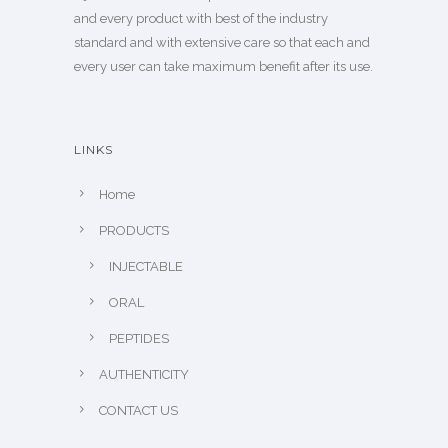
and every product with best of the industry
standard and with extensive care so that each and
every user can take maximum benefit after its use.
LINKS
Home
PRODUCTS
INJECTABLE
ORAL
PEPTIDES
AUTHENTICITY
CONTACT US