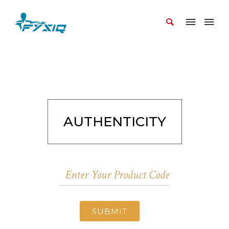
AUTHENTICITY
SUBMIT