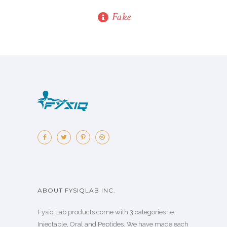
Fake
ABOUT FYSIQLAB INC.
Fysiq Lab products come with 3 categories i.e.
Injectable, Oral and Peptides. We have made each