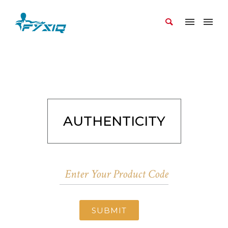
AUTHENTICITY
SUBMIT