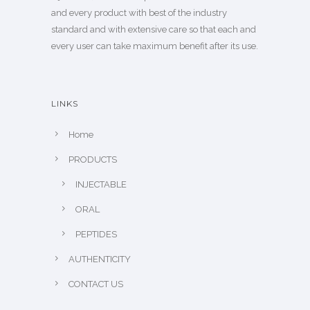
and every product with best of the industry
standard and with extensive care so that each and
every user can take maximum benefit after its use.
LINKS
Home
PRODUCTS
INJECTABLE
ORAL
PEPTIDES
AUTHENTICITY
CONTACT US