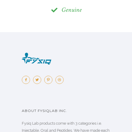
Genuine
ABOUT FYSIQLAB INC.
Fysiq Lab products come with 3 categories i.e.
Injectable, Oral and Peptides. We have made each