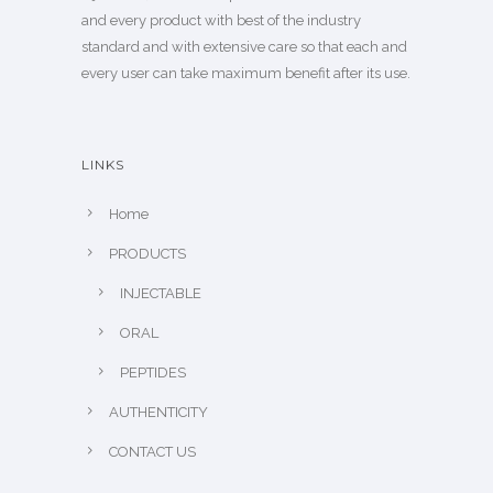
and every product with best of the industry
standard and with extensive care so that each and
every user can take maximum benefit after its use.
LINKS
Home
PRODUCTS
INJECTABLE
ORAL
PEPTIDES
AUTHENTICITY
CONTACT US