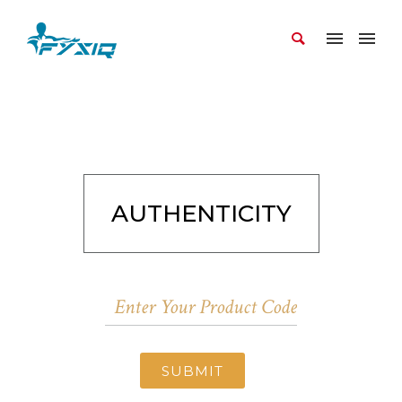
AUTHENTICITY
SUBMIT