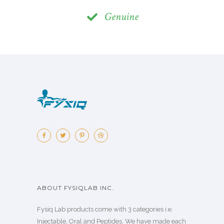
Genuine
ABOUT FYSIQLAB INC.
Fysiq Lab products come with 3 categories i.e.
Injectable, Oral and Peptides. We have made each