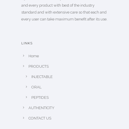
and every product with best of the industry
standard and with extensive care so that each and
every user can take maximum benefit after its use.
LINKS
Home
PRODUCTS
INJECTABLE
ORAL
PEPTIDES
AUTHENTICITY
CONTACT US