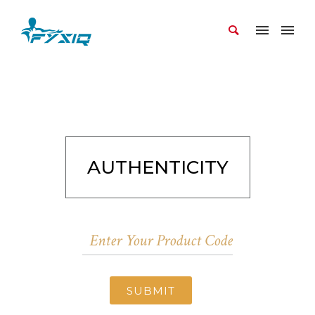
AUTHENTICITY
SUBMIT