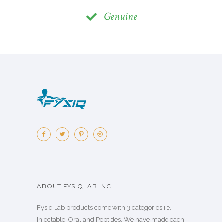
Genuine
ABOUT FYSIQLAB INC.
Fysiq Lab products come with 3 categories i.e.
Injectable, Oral and Peptides. We have made each