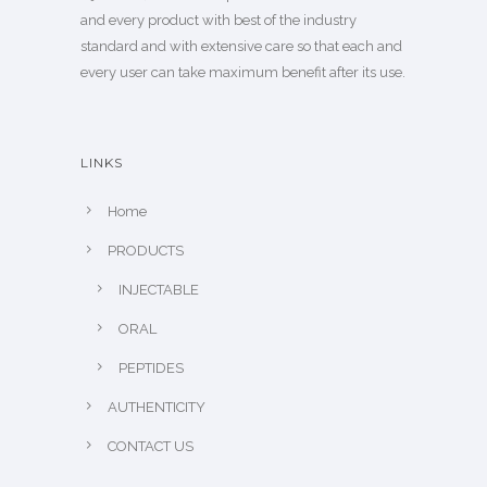
and every product with best of the industry
standard and with extensive care so that each and
every user can take maximum benefit after its use.
LINKS
Home
PRODUCTS
INJECTABLE
ORAL
PEPTIDES
AUTHENTICITY
CONTACT US