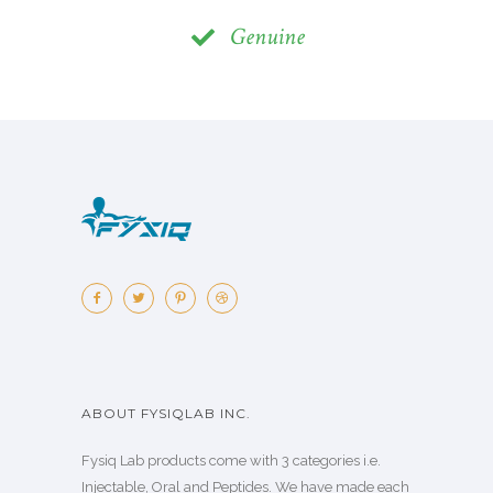
Genuine
ABOUT FYSIQLAB INC.
Fysiq Lab products come with 3 categories i.e.
Injectable, Oral and Peptides. We have made each