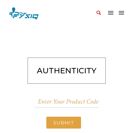
AUTHENTICITY
SUBMIT