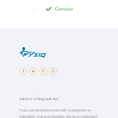
Genuine
ABOUT FYSIQLAB INC.
Fysiq Lab products come with 3 categories i.e.
Injectable, Oral and Peptides. We have made each