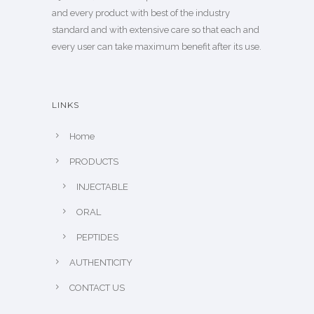
and every product with best of the industry
standard and with extensive care so that each and
every user can take maximum benefit after its use.
LINKS
Home
PRODUCTS
INJECTABLE
ORAL
PEPTIDES
AUTHENTICITY
CONTACT US