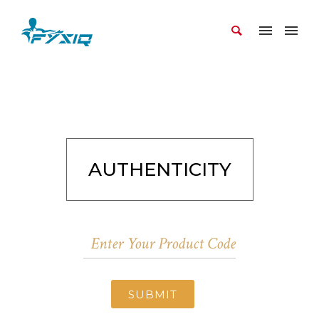
AUTHENTICITY
SUBMIT