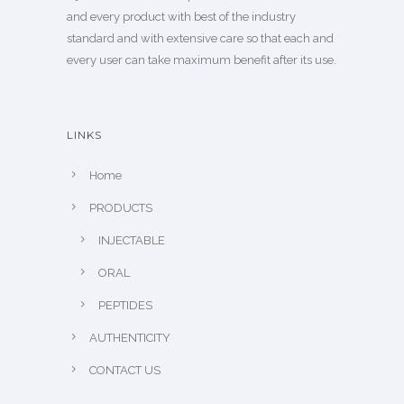
and every product with best of the industry
standard and with extensive care so that each and
every user can take maximum benefit after its use.
LINKS
Home
PRODUCTS
INJECTABLE
ORAL
PEPTIDES
AUTHENTICITY
CONTACT US