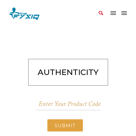
AUTHENTICITY
SUBMIT