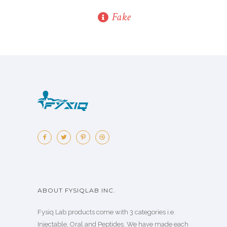
Fake
ABOUT FYSIQLAB INC.
Fysiq Lab products come with 3 categories i.e.
Injectable, Oral and Peptides. We have made each