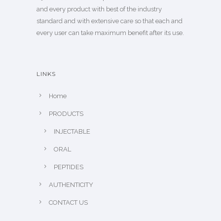
and every product with best of the industry
standard and with extensive care so that each and
every user can take maximum benefit after its use.
LINKS
Home
PRODUCTS
INJECTABLE
ORAL
PEPTIDES
AUTHENTICITY
CONTACT US