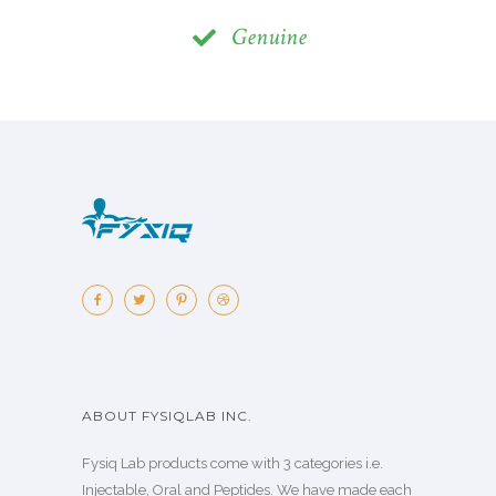
Genuine
ABOUT FYSIQLAB INC.
Fysiq Lab products come with 3 categories i.e.
Injectable, Oral and Peptides. We have made each