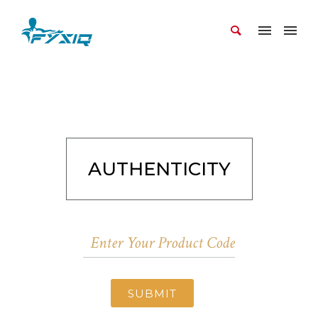
AUTHENTICITY
SUBMIT