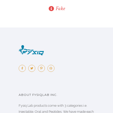
Fake
ABOUT FYSIQLAB INC.
Fysiq Lab products come with 3 categories i.e.
Injectable, Oral and Peptides. We have made each