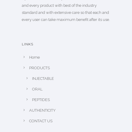
and every product with best of the industry
standard and with extensive care so that each and
every user can take maximum benefit after its use.
LINKS
Home
PRODUCTS
INJECTABLE
ORAL
PEPTIDES
AUTHENTICITY
CONTACT US