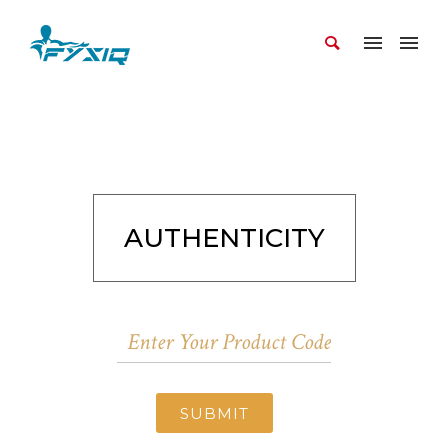
AUTHENTICITY
SUBMIT