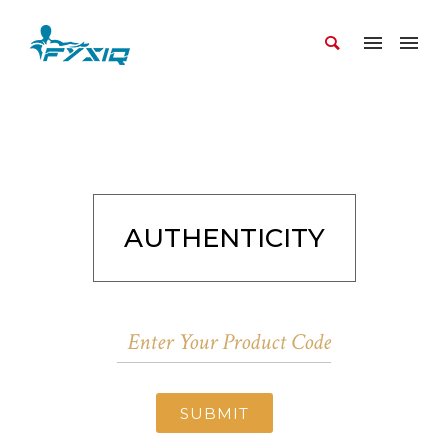
AUTHENTICITY
SUBMIT