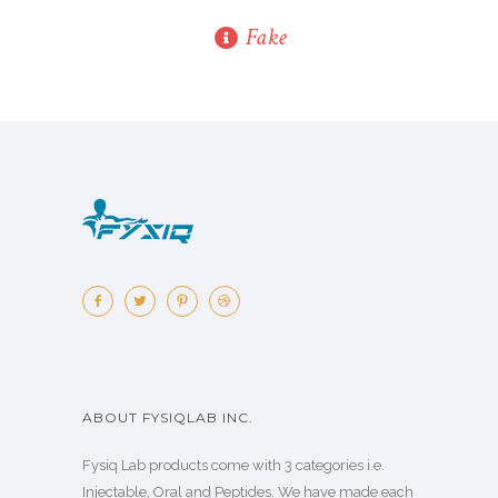
Fake
ABOUT FYSIQLAB INC.
Fysiq Lab products come with 3 categories i.e.
Injectable, Oral and Peptides. We have made each