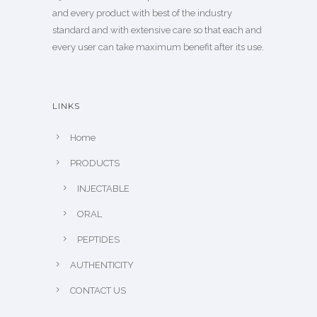
and every product with best of the industry
standard and with extensive care so that each and
every user can take maximum benefit after its use.
LINKS
Home
PRODUCTS
INJECTABLE
ORAL
PEPTIDES
AUTHENTICITY
CONTACT US