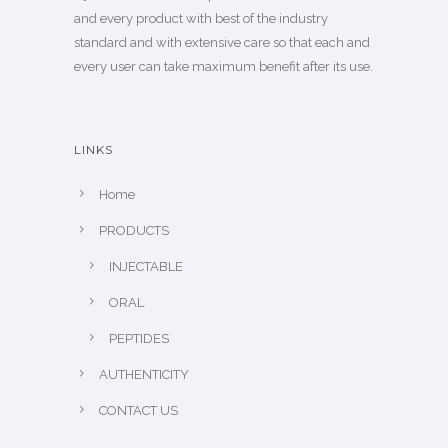
and every product with best of the industry
standard and with extensive care so that each and
every user can take maximum benefit after its use.
LINKS
Home
PRODUCTS
INJECTABLE
ORAL
PEPTIDES
AUTHENTICITY
CONTACT US