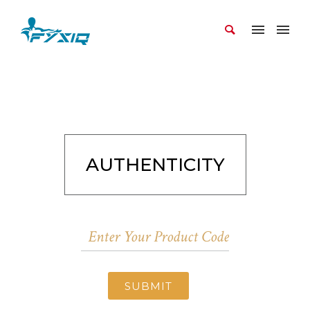
AUTHENTICITY
SUBMIT