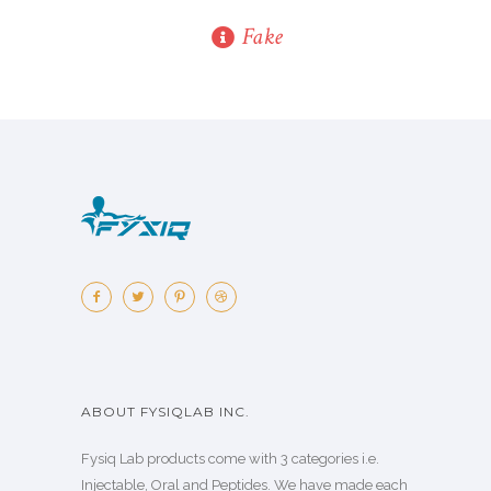
Fake
ABOUT FYSIQLAB INC.
Fysiq Lab products come with 3 categories i.e.
Injectable, Oral and Peptides. We have made each