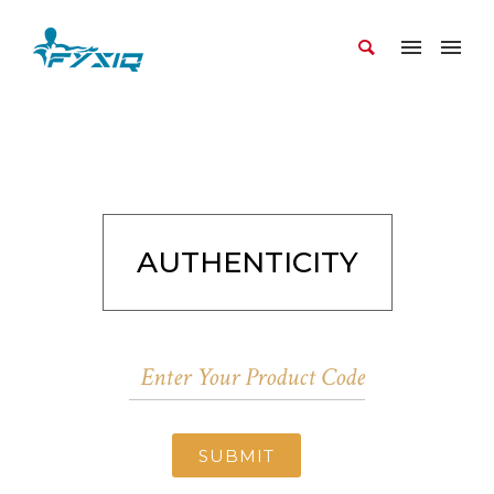
AUTHENTICITY
SUBMIT