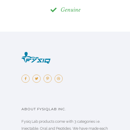
Genuine
ABOUT FYSIQLAB INC.
Fysiq Lab products come with 3 categories i.e.
Injectable, Oral and Peptides. We have made each