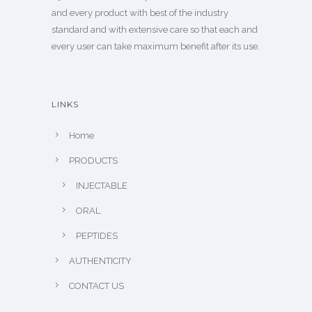
and every product with best of the industry
standard and with extensive care so that each and
every user can take maximum benefit after its use.
LINKS
Home
PRODUCTS
INJECTABLE
ORAL
PEPTIDES
AUTHENTICITY
CONTACT US