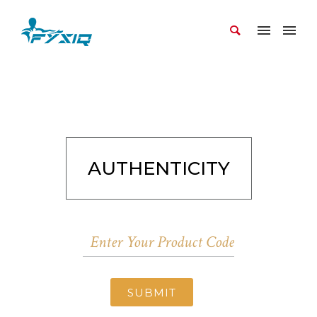
AUTHENTICITY
SUBMIT