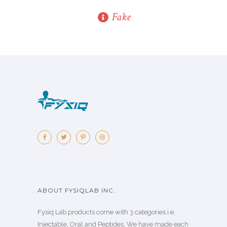
Fake
ABOUT FYSIQLAB INC.
Fysiq Lab products come with 3 categories i.e.
Injectable, Oral and Peptides. We have made each