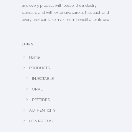
and every product with best of the industry
standard and with extensive care so that each and
every user can take maximum benefit after its use.
LINKS
Home
PRODUCTS
INJECTABLE
ORAL
PEPTIDES
AUTHENTICITY
CONTACT US