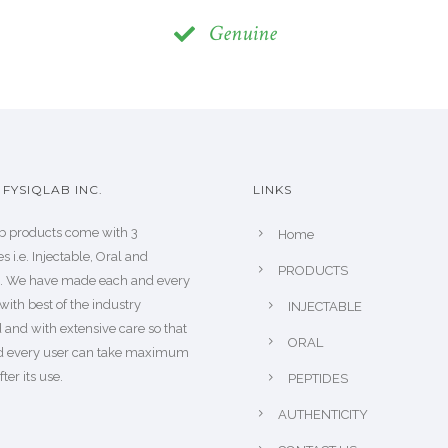
Genuine
FYSIQLAB INC.
LINKS
b products come with 3
Home
s i.e. Injectable, Oral and
PRODUCTS
s. We have made each and every
with best of the industry
INJECTABLE
 and with extensive care so that
ORAL
d every user can take maximum
fter its use.
PEPTIDES
AUTHENTICITY