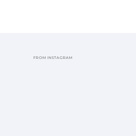
FROM INSTAGRAM