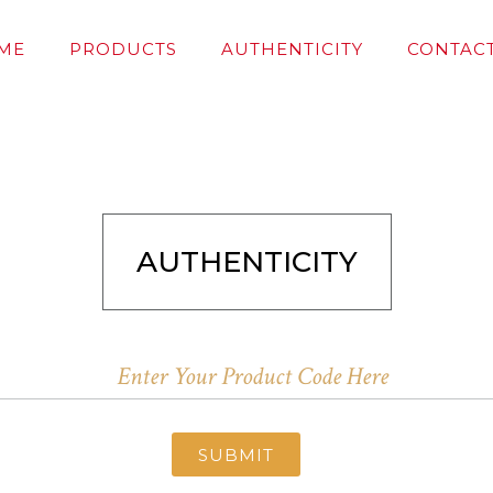
ME
PRODUCTS
AUTHENTICITY
CONTACT
AUTHENTICITY
SUBMIT