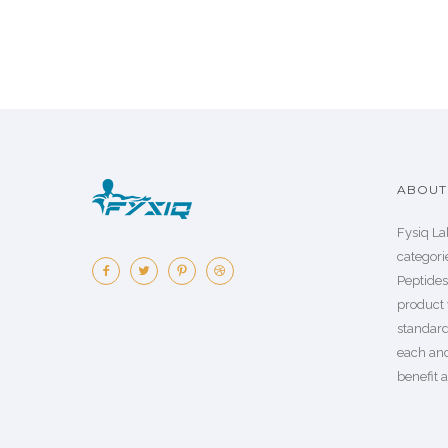
ABOUT 
Fysiq La
categorie
Peptide
product 
standard
each an
benefit a