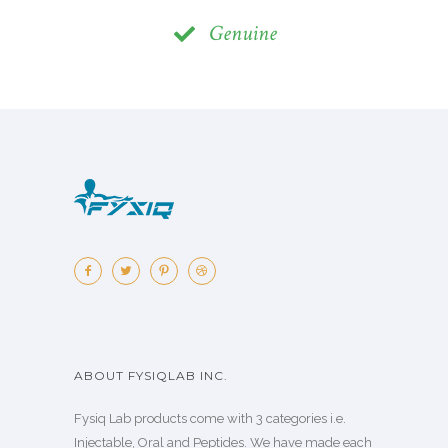
Genuine
ABOUT FYSIQLAB INC.
Fysiq Lab products come with 3 categories i.e.
Injectable, Oral and Peptides. We have made each