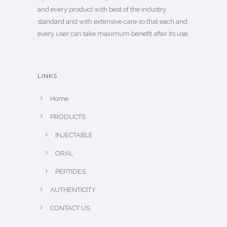
and every product with best of the industry
standard and with extensive care so that each and
every user can take maximum benefit after its use.
LINKS
Home
PRODUCTS
INJECTABLE
ORAL
PEPTIDES
AUTHENTICITY
CONTACT US