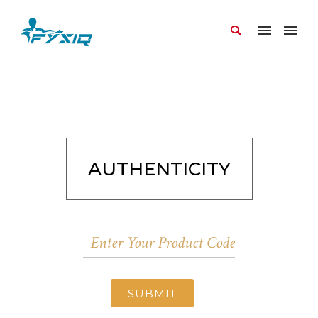
AUTHENTICITY
SUBMIT