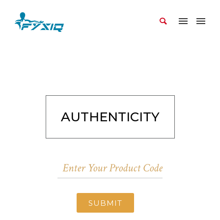
AUTHENTICITY
SUBMIT