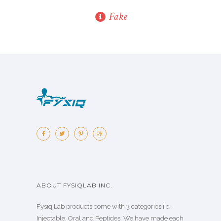
Fake
ABOUT FYSIQLAB INC.
Fysiq Lab products come with 3 categories i.e.
Injectable, Oral and Peptides. We have made each