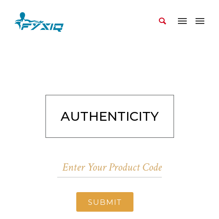
AUTHENTICITY
SUBMIT