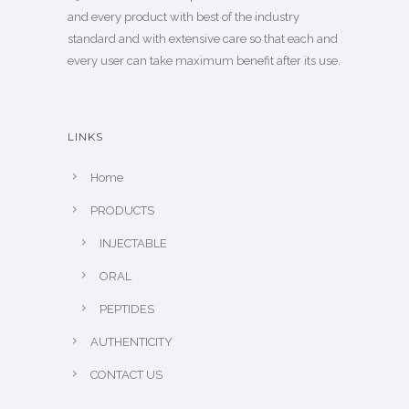
and every product with best of the industry
standard and with extensive care so that each and
every user can take maximum benefit after its use.
LINKS
Home
PRODUCTS
INJECTABLE
ORAL
PEPTIDES
AUTHENTICITY
CONTACT US