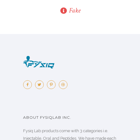
Fake
ABOUT FYSIQLAB INC.
Fysiq Lab products come with 3 categories i.e.
Injectable, Oral and Peptides. We have made each