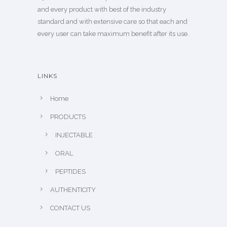
and every product with best of the industry
standard and with extensive care so that each and
every user can take maximum benefit after its use.
LINKS
Home
PRODUCTS
INJECTABLE
ORAL
PEPTIDES
AUTHENTICITY
CONTACT US