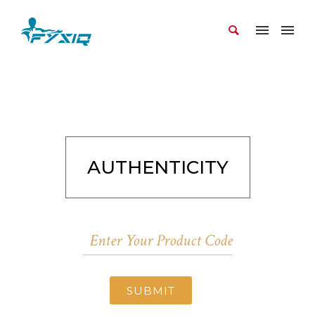
AUTHENTICITY
SUBMIT