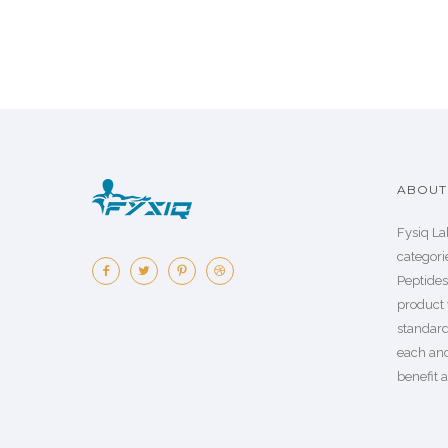
ABOUT 
Fysiq La
categorie
Peptide
product 
standard
each an
benefit a