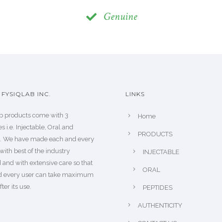
Genuine
FYSIQLAB INC.
LINKS
b products come with 3
Home
s i.e. Injectable, Oral and
PRODUCTS
s. We have made each and every
with best of the industry
INJECTABLE
 and with extensive care so that
ORAL
d every user can take maximum
fter its use.
PEPTIDES
AUTHENTICITY