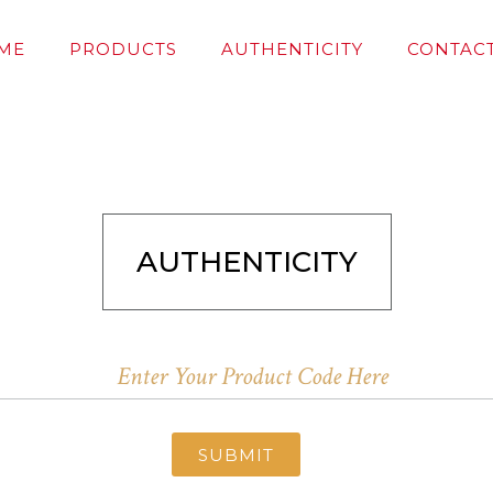
ME
PRODUCTS
AUTHENTICITY
CONTACT
AUTHENTICITY
SUBMIT