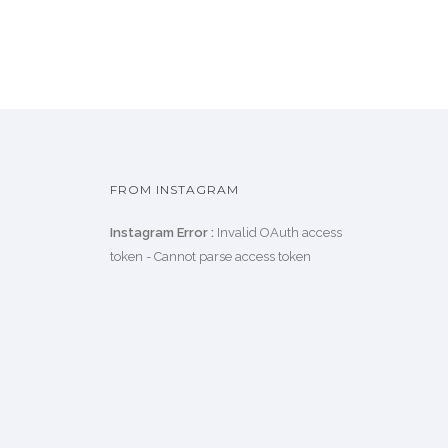
FROM INSTAGRAM
Instagram Error :
Invalid OAuth access
token - Cannot parse access token