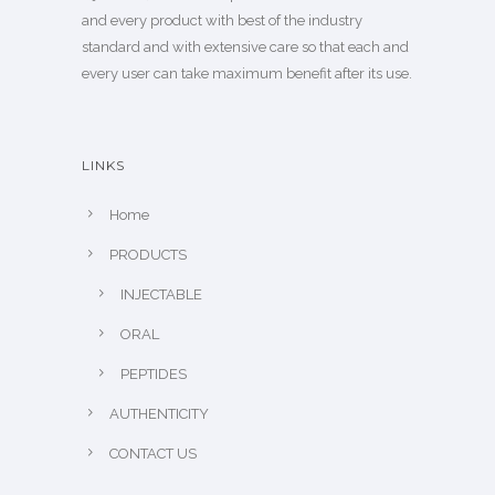
and every product with best of the industry
standard and with extensive care so that each and
every user can take maximum benefit after its use.
LINKS
Home
PRODUCTS
INJECTABLE
ORAL
PEPTIDES
AUTHENTICITY
CONTACT US