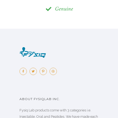
Genuine
ABOUT FYSIQLAB INC.
Fysiq Lab products come with 3 categories i.e.
Injectable, Oral and Peptides. We have made each