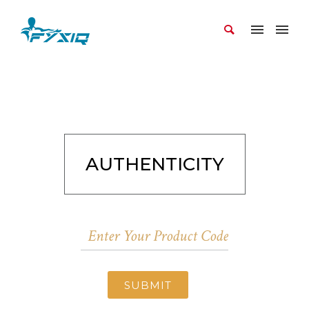
AUTHENTICITY
SUBMIT