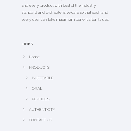
and every product with best of the industry
standard and with extensive care so that each and
every user can take maximum benefit after its use.
LINKS
Home
PRODUCTS
INJECTABLE
ORAL
PEPTIDES
AUTHENTICITY
CONTACT US