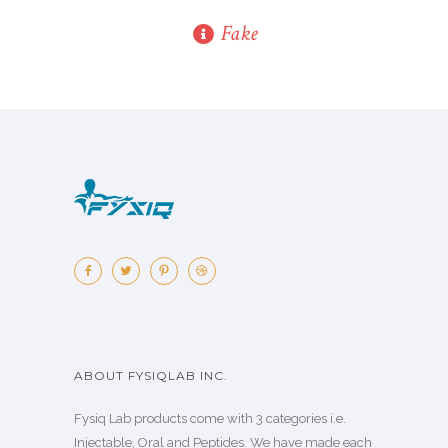
Fake
ABOUT FYSIQLAB INC.
Fysiq Lab products come with 3 categories i.e.
Injectable, Oral and Peptides. We have made each