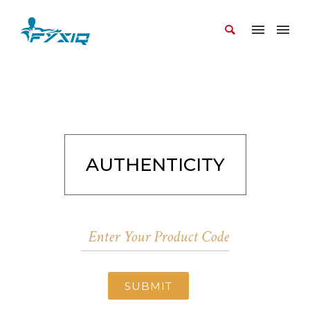
AUTHENTICITY
SUBMIT