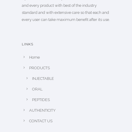
and every product with best of the industry
standard and with extensive care so that each and
every user can take maximum benefit after its use.
LINKS
Home
PRODUCTS
INJECTABLE
ORAL
PEPTIDES
AUTHENTICITY
CONTACT US