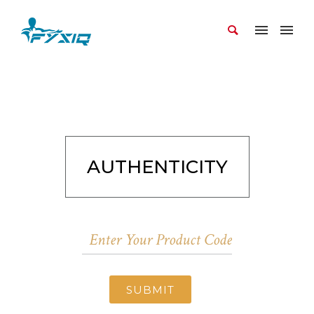
AUTHENTICITY
SUBMIT