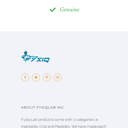
Genuine
ABOUT FYSIQLAB INC.
Fysiq Lab products come with 3 categories i.e.
Injectable, Oral and Peptides. We have made each