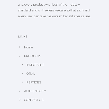
and every product with best of the industry
standard and with extensive care so that each and
every user can take maximum benefit after its use.
LINKS
Home
PRODUCTS
INJECTABLE
ORAL
PEPTIDES
AUTHENTICITY
CONTACT US