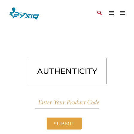
AUTHENTICITY
SUBMIT