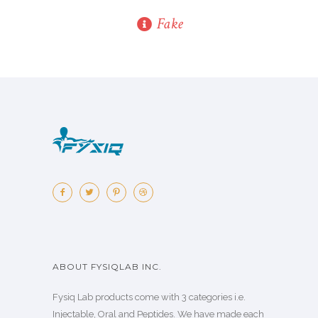
Fake
ABOUT FYSIQLAB INC.
Fysiq Lab products come with 3 categories i.e.
Injectable, Oral and Peptides. We have made each