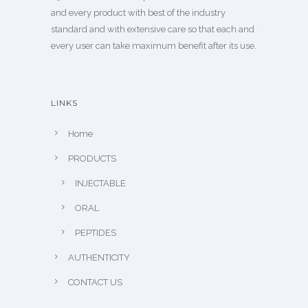
and every product with best of the industry
standard and with extensive care so that each and
every user can take maximum benefit after its use.
LINKS
Home
PRODUCTS
INJECTABLE
ORAL
PEPTIDES
AUTHENTICITY
CONTACT US