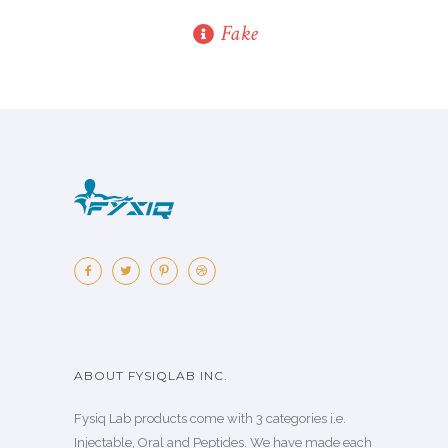
Fake
ABOUT FYSIQLAB INC.
Fysiq Lab products come with 3 categories i.e.
Injectable, Oral and Peptides. We have made each