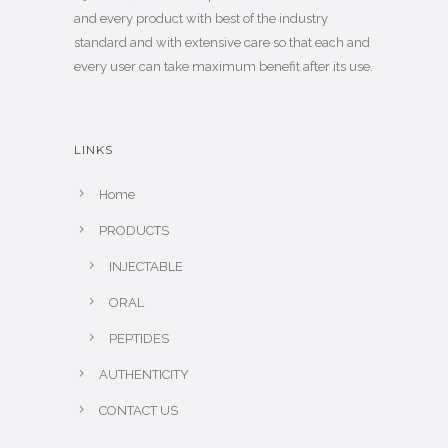
and every product with best of the industry
standard and with extensive care so that each and
every user can take maximum benefit after its use.
LINKS
Home
PRODUCTS
INJECTABLE
ORAL
PEPTIDES
AUTHENTICITY
CONTACT US