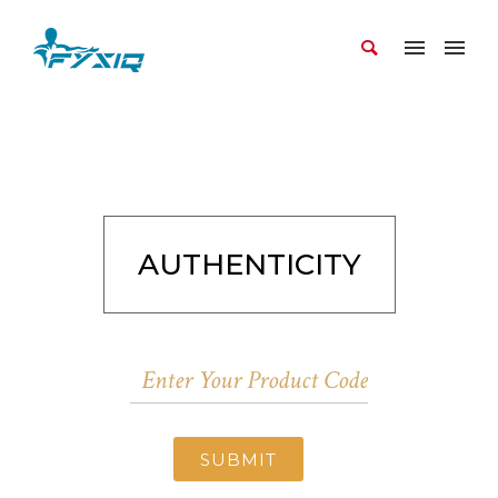
AUTHENTICITY
SUBMIT