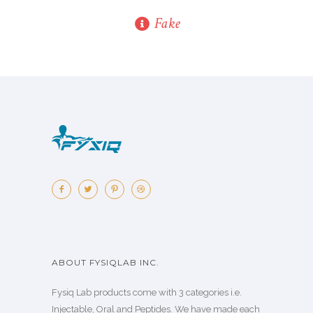
Fake
ABOUT FYSIQLAB INC.
Fysiq Lab products come with 3 categories i.e.
Injectable, Oral and Peptides. We have made each