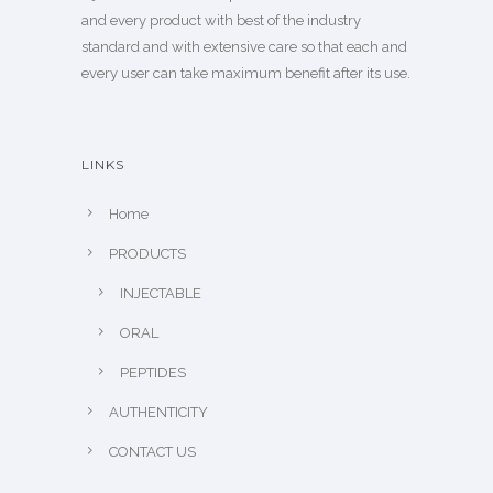
and every product with best of the industry
standard and with extensive care so that each and
every user can take maximum benefit after its use.
LINKS
Home
PRODUCTS
INJECTABLE
ORAL
PEPTIDES
AUTHENTICITY
CONTACT US