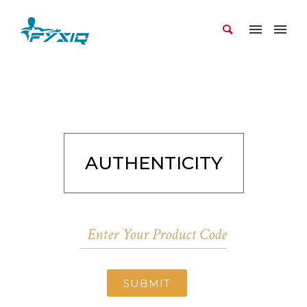
AUTHENTICITY
SUBMIT